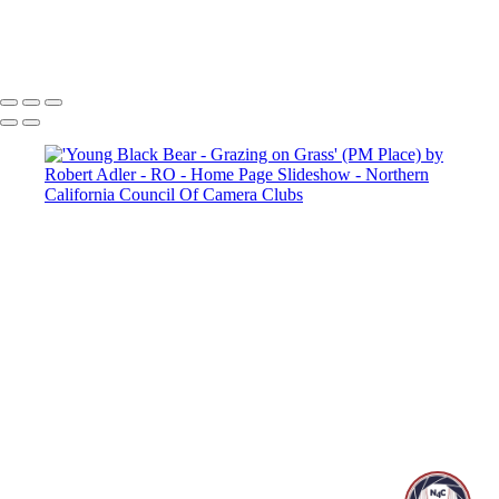
Copyright © 2025 SlickPic Websites