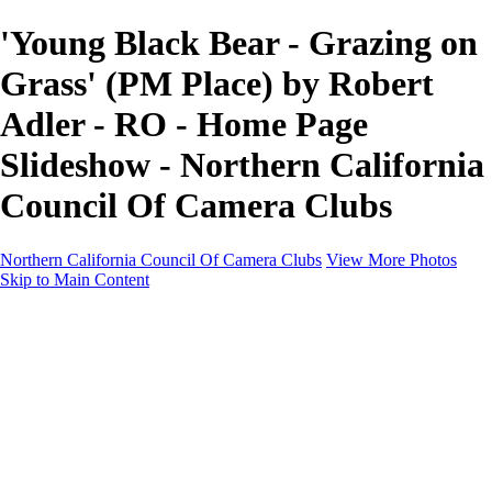
'Young Black Bear - Grazing on
Grass' (PM Place) by Robert
Adler - RO - Home Page
Slideshow - Northern California
Council Of Camera Clubs
Northern California Council Of Camera Clubs
View More Photos
Skip to Main Content
HOME
About
Camera Clubs
Competitions
Competitions
About N4C Interclub Competitions