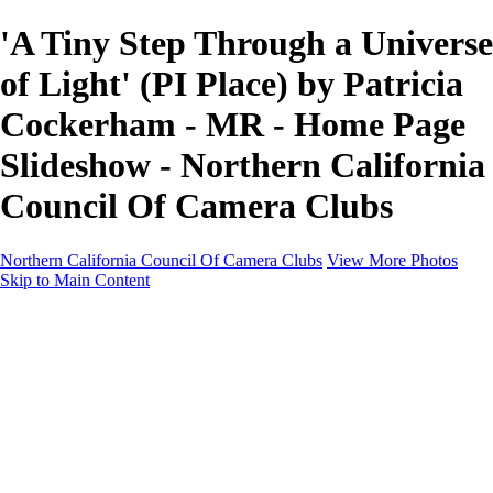
'A Tiny Step Through a Universe
of Light' (PI Place) by Patricia
Cockerham - MR - Home Page
Slideshow - Northern California
Council Of Camera Clubs
Northern California Council Of Camera Clubs
View More Photos
Skip to Main Content
HOME
About
Camera Clubs
Competitions
Competitions
About N4C Interclub Competitions