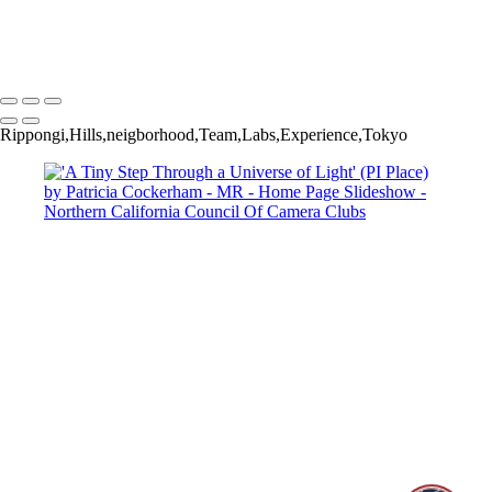
Copyright © 2025 SlickPic Websites
Rippongi,Hills,neigborhood,Team,Labs,Experience,Tokyo