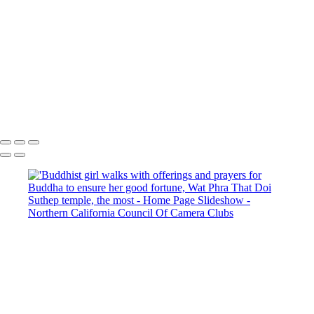
Excuse our appearance while we get some new features fully operational.
Copyright © 2025 SlickPic Websites