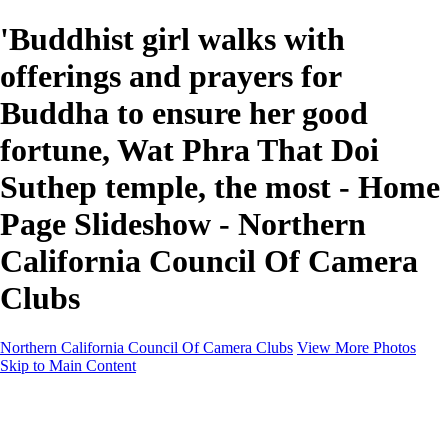
'Buddhist girl walks with
offerings and prayers for
Buddha to ensure her good
fortune, Wat Phra That Doi
Suthep temple, the most - Home
Page Slideshow - Northern
California Council Of Camera
Clubs
Northern California Council Of Camera Clubs
View More Photos
Skip to Main Content