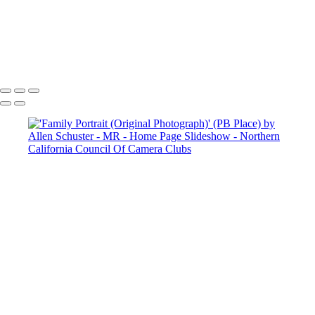
Copyright © 2025 SlickPic Websites