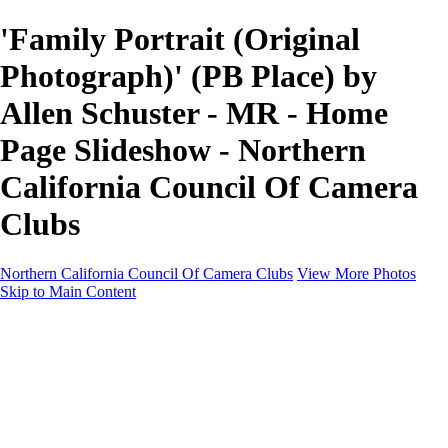
'Family Portrait (Original
Photograph)' (PB Place) by
Allen Schuster - MR - Home
Page Slideshow - Northern
California Council Of Camera
Clubs
Northern California Council Of Camera Clubs
View More Photos
Skip to Main Content
HOME
About
Camera Clubs
Competitions