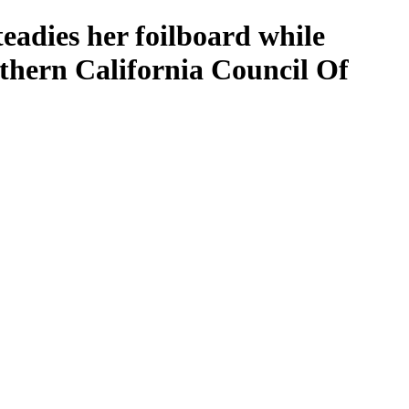
teadies her foilboard while
thern California Council Of