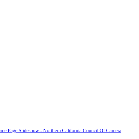
and workshops, share learning experiences and
ation,