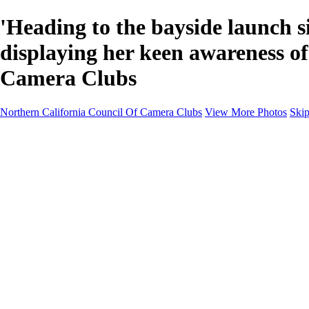
'Heading to the bayside launch s
displaying her keen awareness o
Camera Clubs
Northern California Council Of Camera Clubs
View More Photos
Skip
HOME
About
Camera Clubs
Competitions
Competitions
About N4C Interclub Competitions
2026 N4C Competition Schedule
2026 Alternate-Print Division Topics Rules
2026 Alternate Digital Division-Topics...
2025 N4C Interclub Competition Rules
2025 Alternate Digital Division Topics
2025 Alternate Print Division Topics and R
2025 N4C Competition Schedule