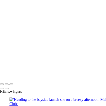
Join in the fun with N4C and their local camer
camaraderie among fellow photographers in y
To se
Copyright © 2025 SlickPic Websites
Kiters,wingers