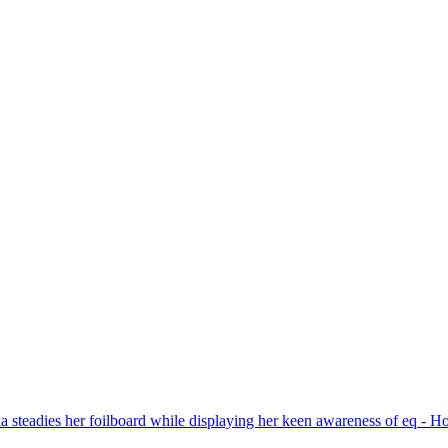
a clubs. Participate in field trips, seminars, 
our area!
e all winning photos submitted for the month and for additional inform
please visit the
N4C’s PhotoClubServices Website
.
Excuse our appearance while we get some new features fully operational.