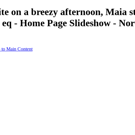
ite on a breezy afternoon, Maia s
f eq - Home Page Slideshow - Nor
 to Main Content