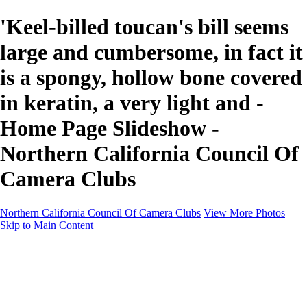
'Keel-billed toucan's bill seems
large and cumbersome, in fact it
is a spongy, hollow bone covered
in keratin, a very light and -
Home Page Slideshow -
Northern California Council Of
Camera Clubs
Northern California Council Of Camera Clubs
View More Photos
Skip to Main Content
HOME
About