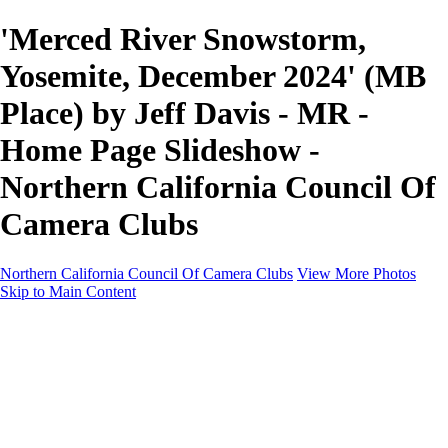
'Merced River Snowstorm,
Yosemite, December 2024' (MB
Place) by Jeff Davis - MR -
Home Page Slideshow -
Northern California Council Of
Camera Clubs
Northern California Council Of Camera Clubs
View More Photos
Skip to Main Content
HOME
About
Camera Clubs
Competitions