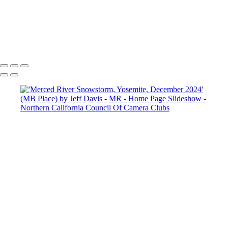
Copyright © 2025 SlickPic Websites