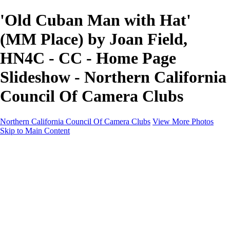
'Old Cuban Man with Hat'
(MM Place) by Joan Field,
HN4C - CC - Home Page
Slideshow - Northern California
Council Of Camera Clubs
Northern California Council Of Camera Clubs
View More Photos
Skip to Main Content
HOME
About
Camera Clubs
Competitions
Competitions
About N4C Interclub Competitions