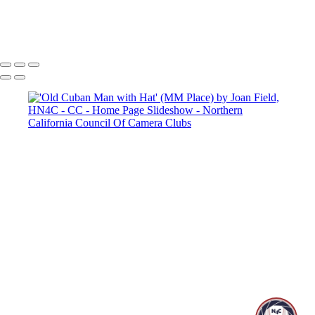
Copyright © 2025 SlickPic Websites