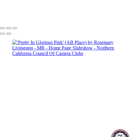
Copyright © 2025 SlickPic Websites