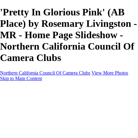
'Pretty In Glorious Pink' (AB
Place) by Rosemary Livingston -
MR - Home Page Slideshow -
Northern California Council Of
Camera Clubs
Northern California Council Of Camera Clubs
View More Photos
Skip to Main Content
HOME
About
Camera Clubs
Competitions
Competitions
About N4C Interclub Competitions