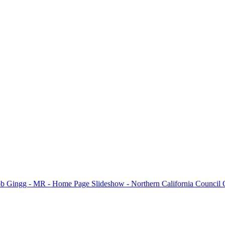
e all winning photos submitted for the month and for additional inform
please visit the
N4C’s PhotoClubServices Website
.
Excuse our appearance while we get some new features fully operational.