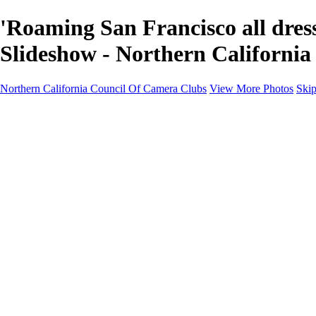
'Roaming San Francisco all dre
Slideshow - Northern Californi
Northern California Council Of Camera Clubs
View More Photos
Skip
HOME
About
Camera Clubs
Competitions
Competitions
About N4C Interclub Competitions
2026 N4C Competition Schedule
2026 Alternate-Print Division Topics Rules
2026 Alternate Digital Division-Topics...
2025 N4C Interclub Competition Rules
2025 Alternate Digital Division Topics
2025 Alternate Print Division Topics and R
2025 N4C Competition Schedule
Portfolio Competition Rules (PDF)
N4C Judes Manual (PDF)