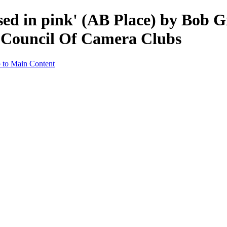
ssed in pink' (AB Place) by Bob
a Council Of Camera Clubs
 to Main Content