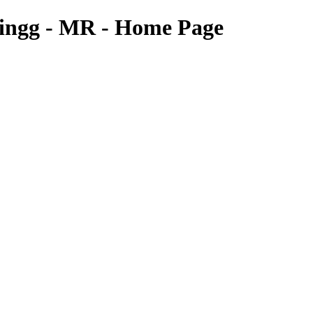
 Gingg - MR - Home Page