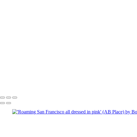
To se
Copyright © 2025 SlickPic Websites