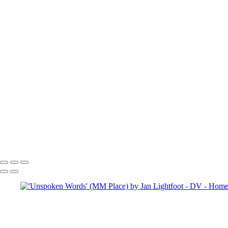
To se
Copyright © 2025 SlickPic Websites