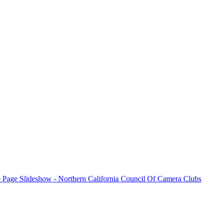
e all winning photos submitted for the month and for additional inform
please visit the
N4C’s PhotoClubServices Website
.
Excuse our appearance while we get some new features fully operational.