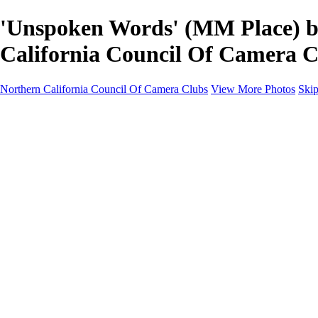
'Unspoken Words' (MM Place) by
California Council Of Camera C
Northern California Council Of Camera Clubs
View More Photos
Skip
HOME
About
Camera Clubs
Competitions
Competitions
About N4C Interclub Competitions
2026 N4C Competition Schedule
2026 Alternate-Print Division Topics Rules
2026 Alternate Digital Division-Topics...
2025 N4C Interclub Competition Rules
2025 Alternate Digital Division Topics
2025 Alternate Print Division Topics and R
2025 N4C Competition Schedule
Portfolio Competition Rules (PDF)
N4C Judes Manual (PDF)