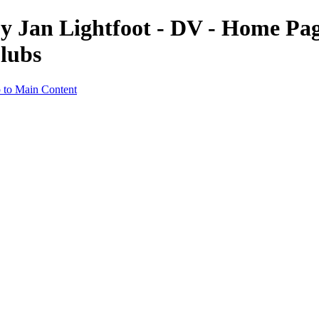
 Jan Lightfoot - DV - Home Pag
lubs
 to Main Content