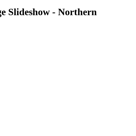
e Slideshow - Northern