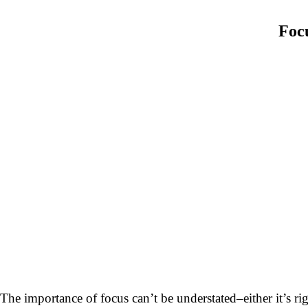
Focu
The importance of focus can’t be understated–either it’s 