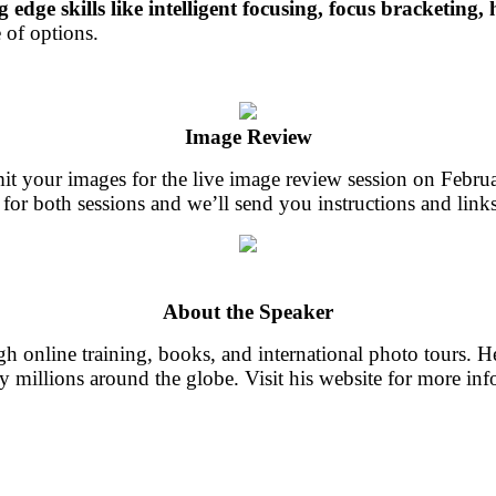
g edge skills like intelligent focusing, focus bracketing, 
 of options.
Image Review
it your images for the live image review session on Febru
 for both sessions and we’ll send you instructions and links
About the Speaker
 online training, books, and international photo tours. He
y millions around the globe. Visit his website for more in