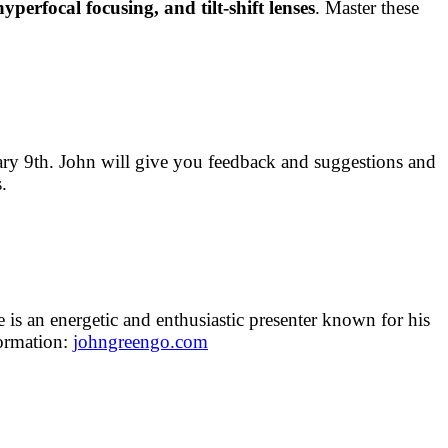
hyperfocal focusing, and tilt-shift lenses
. Master these
ary 9th. John will give you feedback and suggestions and
.
 is an energetic and enthusiastic presenter known for his
formation:
johngreengo.com