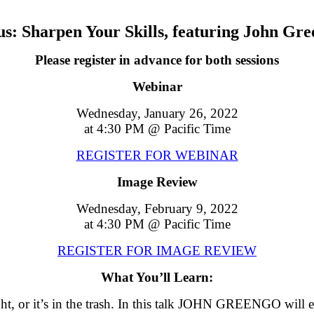
s: Sharpen Your Skills, featuring John Gr
Please register in advance for both sessions
Webinar
Wednesday, January 26, 2022
at 4:30 PM @ Pacific Time
REGISTER FOR WEBINAR
Image Review
Wednesday, February 9, 2022
at 4:30 PM @ Pacific Time
REGISTER FOR IMAGE REVIEW
What You’ll Learn:
right, or it’s in the trash. In this talk JOHN GREENGO wil