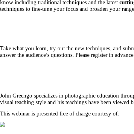
know including traditional techniques and the latest
cuttin
techniques to fine-tune your focus and broaden your range
Take what you learn, try out the new techniques, and subm
answer the audience’s questions. Please register in advance
John Greengo specializes in photographic education through
visual teaching style and his teachings have been viewed b
This webinar is presented free of charge courtesy of: