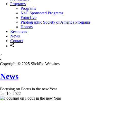
Programs
Programs
N4C Sponsored Programs
Fotoclave
Photographic Society of America Programs
Honors
Resources
News
Contact
×
‹
Copyright © 2025 SlickPic Websites
News
Focusing on Focus in the new Year
Jan 19, 2022