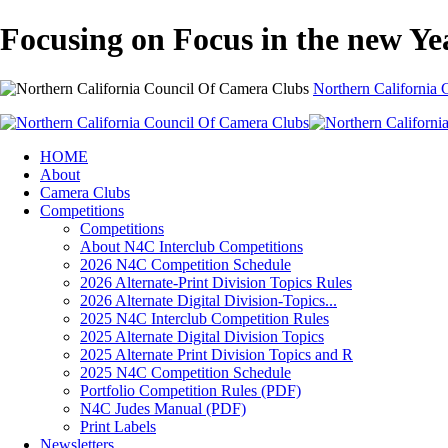
Focusing on Focus in the new Ye
Northern California
HOME
About
Camera Clubs
Competitions
Competitions
About N4C Interclub Competitions
2026 N4C Competition Schedule
2026 Alternate-Print Division Topics Rules
2026 Alternate Digital Division-Topics...
2025 N4C Interclub Competition Rules
2025 Alternate Digital Division Topics
2025 Alternate Print Division Topics and R
2025 N4C Competition Schedule
Portfolio Competition Rules (PDF)
N4C Judes Manual (PDF)
Print Labels
Newsletters