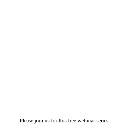
Please join us for this free webinar series: