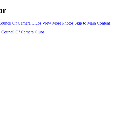
ar
 Council Of Camera Clubs
View More Photos
Skip to Main Content