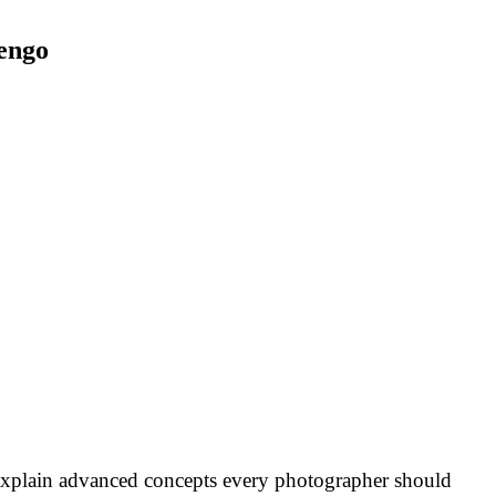
eengo
l explain advanced concepts every photographer should