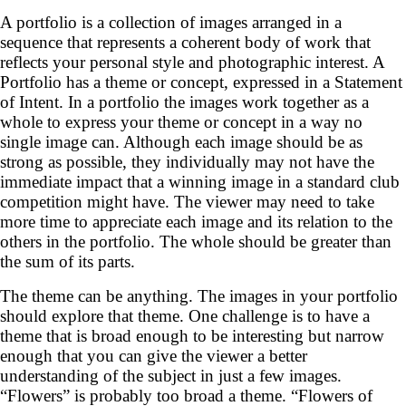
A portfolio is a collection of images arranged in a
sequence that represents a coherent body of work that
reflects your personal style and photographic interest. A
Portfolio has a theme or concept, expressed in a Statement
of Intent. In a portfolio the images work together as a
whole to express your theme or concept in a way no
single image can. Although each image should be as
strong as possible, they individually may not have the
immediate impact that a winning image in a standard club
competition might have. The viewer may need to take
more time to appreciate each image and its relation to the
others in the portfolio. The whole should be greater than
the sum of its parts.
The theme can be anything. The images in your portfolio
should explore that theme. One challenge is to have a
theme that is broad enough to be interesting but narrow
enough that you can give the viewer a better
understanding of the subject in just a few images.
“Flowers” is probably too broad a theme. “Flowers of