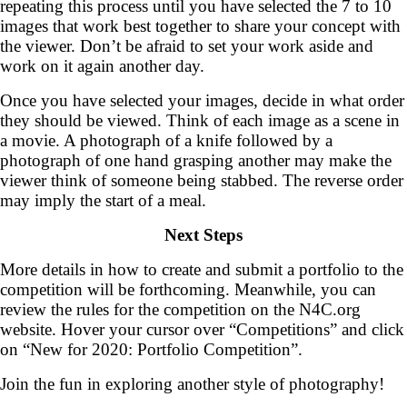
repeating this process until you have selected the 7 to 10
images that work best together to share your concept with
the viewer. Don’t be afraid to set your work aside and
work on it again another day.
Once you have selected your images, decide in what order
they should be viewed. Think of each image as a scene in
a movie. A photograph of a knife followed by a
photograph of one hand grasping another may make the
viewer think of someone being stabbed. The reverse order
may imply the start of a meal.
Next Steps
More details in how to create and submit a portfolio to the
competition will be forthcoming. Meanwhile, you can
review the rules for the competition on the N4C.org
website. Hover your cursor over “Competitions” and click
on “New for 2020: Portfolio Competition”.
Join the fun in exploring another style of photography!