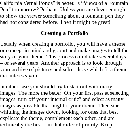
California Vernal Ponds” is better. Is “Views of a Fountain
Pen” too narrow? Perhaps. Unless you are clever enough
to show the viewer something about a fountain pen they
had not considered before. Then it might be great!
Creating a Portfolio
Usually when creating a portfolio, you will have a theme
or concept in mind and go out and make images to tell the
story of your theme. This process could take several days
– or several years! Another approach is to look through
your archive of pictures and select those which fit a theme
that interests you.
In either case you should try to start out with many
images. The more the better! On your first pass at selecting
images, turn off your “internal critic” and select as many
images as possible that mightfit your theme. Then start
whittling the images down, looking for ones that best
explicate the theme, complement each other, and are
technically the best – in that order of priority. Keep