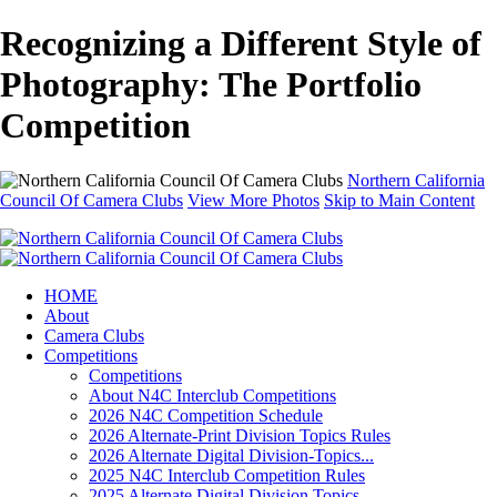
Recognizing a Different Style of
Photography: The Portfolio
Competition
Northern California
Council Of Camera Clubs
View More Photos
Skip to Main Content
HOME
About
Camera Clubs
Competitions
Competitions
About N4C Interclub Competitions
2026 N4C Competition Schedule
2026 Alternate-Print Division Topics Rules
2026 Alternate Digital Division-Topics...
2025 N4C Interclub Competition Rules
2025 Alternate Digital Division Topics