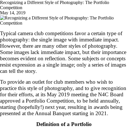
Recognizing a Different Style of Photography: The Portfolio
Competition
May 14, 2019
Typical camera club competitions favor a certain type of
photography: the single image with immediate impact.
However, there are many other styles of photography.
Some images lack immediate impact, but their importance
becomes evident on reflection. Some subjects or concepts
resist expression as a single image; only a series of images
can tell the story.
To provide an outlet for club members who wish to
practice this style of photography, and to give recognition
for their efforts, at its May 2019 meeting the N4C Board
approved a Portfolio Competition, to be held annually,
starting (hopefully!) next year, resulting in awards being
presented at the Annual Banquet starting in 2021.
Definition of a Portfolio