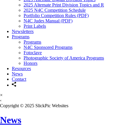
2025 Alternate Print Division Topics and R
2025 N4C Competition Schedule
Portfolio Competition Rules (PDF)
N4C Judes Manual (PDF)
Print Labels
Newsletters
Programs
Programs
N4C Sponsored Programs
Fotoclave
Photographic Society of America Programs
Honors
Resources
News
Contact
×
‹
Copyright © 2025 SlickPic Websites
News