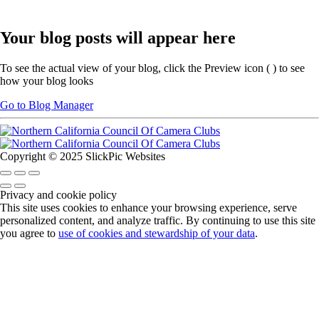
Your blog posts will appear here
To see the actual view of your blog, click the Preview icon (
) to see
how your blog looks
Go to Blog Manager
Copyright © 2025 SlickPic Websites
Privacy and cookie policy
This site uses cookies to enhance your browsing experience, serve
personalized content, and analyze traffic. By continuing to use this site
you agree to
use of cookies and stewardship of your data
.